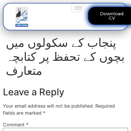
Download
CV
پنجاب کے سکولوں میں
بچوں کے تحفظ پر کتابچہ
متعارف
Leave a Reply
Your email address will not be published.
Required
fields are marked
*
Comment
*