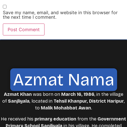
Save my name, email, and website in this browser for
the next time I comment.
Azmat Nama
Azmat Khan
was born on
March 16, 1986
, in the village
of
Sanjliyala
, located in
Tehsil Khanpur, District Haripur
,
to
Malik Mohabbat Awan
.
He received his
primary education
from the
Government
Primary School Sanjliyala
in his village. He completed