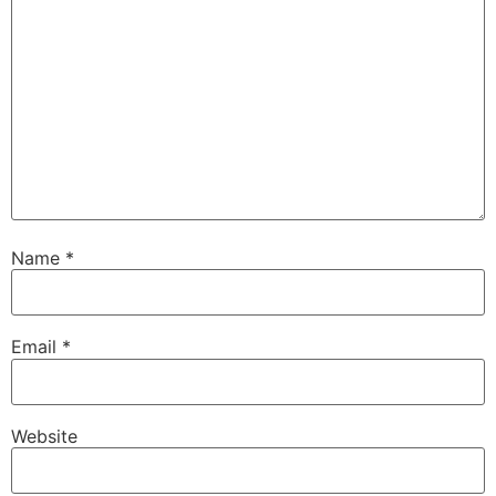
Name
*
Email
*
Website