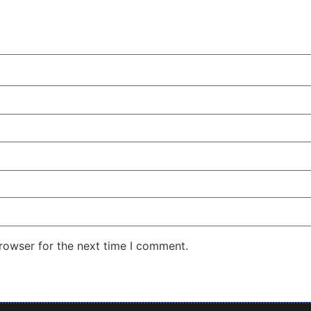
rowser for the next time I comment.