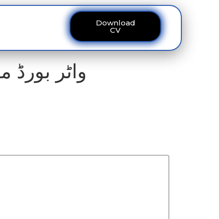
Download
ous
Contact
CV
پر نوازشات۔