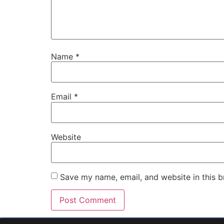
Name
*
Email
*
Website
Save my name, email, and website in this b