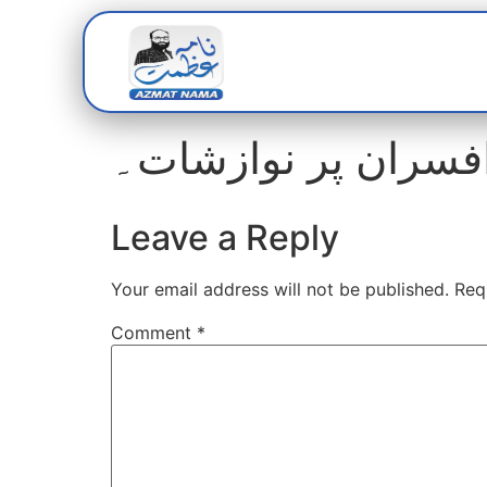
Home
Abou
واٹر بورڈ میں ترقیو
Leave a Reply
Your email address will not be published.
Req
Comment
*