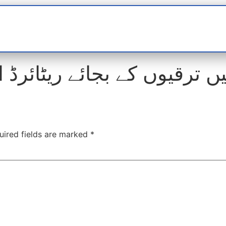
t
interviews
Reports
Features
Miscellane
ں کے بجائے ریٹائرڈ افسران 
uired fields are marked
*