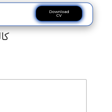
Download
ous
Contact
CV
 8295 ڈیسک