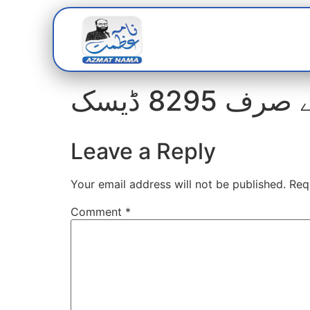
Home
Abou
Leave a Reply
Your email address will not be published.
Req
Comment
*