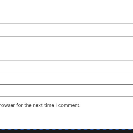
rowser for the next time I comment.