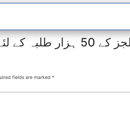
t
interviews
Reports
Features
Miscellane
کالجز کے 50 ہزار طلبہ کے لئے صرف
uired fields are marked
*