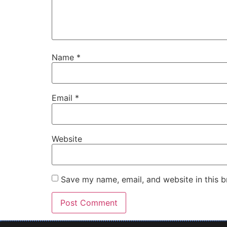
Name
*
Email
*
Website
Save my name, email, and website in this b