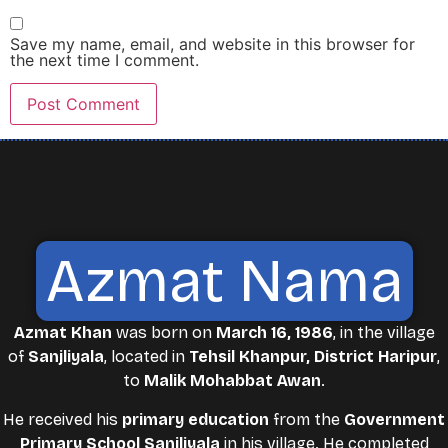
Save my name, email, and website in this browser for
the next time I comment.
Azmat Nama
Azmat Khan
was born on
March 16, 1986
, in the village
of
Sanjliyala
, located in
Tehsil Khanpur, District Haripur
,
to
Malik Mohabbat Awan
.
He received his
primary education
from the
Government
Primary School Sanjliyala
in his village. He completed