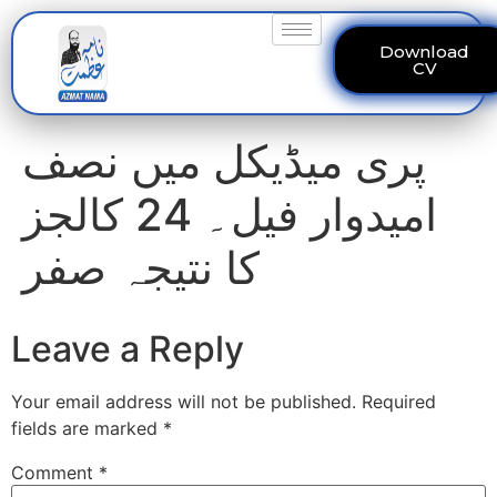
Download
CV
پری میڈیکل میں نصف
امیدوار فیل۔ 24 کالجز
کا نتیجہ صفر
Leave a Reply
Your email address will not be published.
Required
fields are marked
*
Comment
*