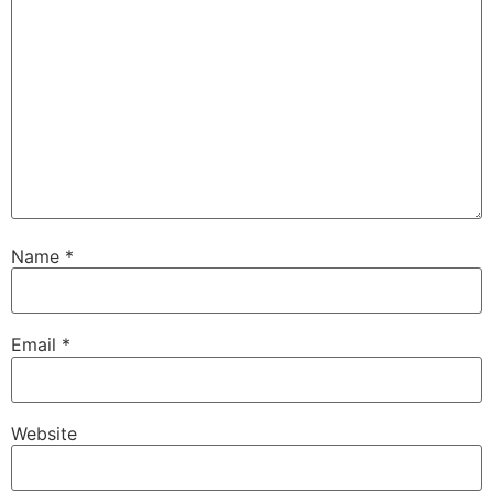
Name
*
Email
*
Website