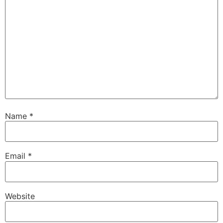
Name
*
Email
*
Website