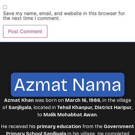
Save my name, email, and website in this browser for
the next time I comment.
Azmat Nama
Azmat Khan
was born on
March 16, 1986
, in the village
of
Sanjliyala
, located in
Tehsil Khanpur, District Haripur
,
to
Malik Mohabbat Awan
.
He received his
primary education
from the
Government
Primary School Sanjliyala
in his village. He completed