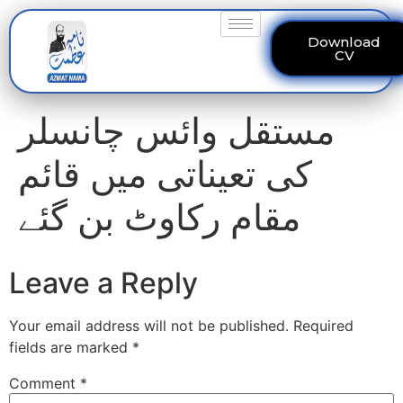
Download
CV
مستقل وائس چانسلر
کی تعیناتی میں قائم
مقام رکاوٹ بن گئے
Leave a Reply
Your email address will not be published.
Required
fields are marked
*
Comment
*