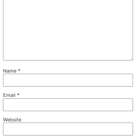
Name
*
Email
*
Website