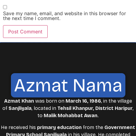
Save my name, email, and website in this browser for
the next time I comment.
Azmat Nama
Azmat Khan
was born on
March 16, 1986
, in the village
of
Sanjliyala
, located in
Tehsil Khanpur, District Haripur
,
to
Malik Mohabbat Awan
.
He received his
primary education
from the
Government
Primary School Sanjliyala
in his village. He completed