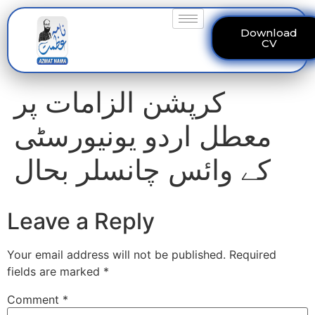
Download
CV
کرپشن الزامات پر
معطل اردو یونیورسٹی
کے وائس چانسلر بحال
Leave a Reply
Your email address will not be published.
Required
fields are marked
*
Comment
*