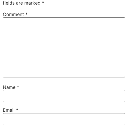
fields are marked
*
Comment
*
Name
*
Email
*