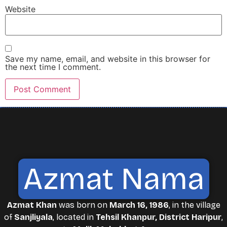
Website
Save my name, email, and website in this browser for
the next time I comment.
Azmat Nama
Azmat Khan
was born on
March 16, 1986
, in the village
of
Sanjliyala
, located in
Tehsil Khanpur, District Haripur
,