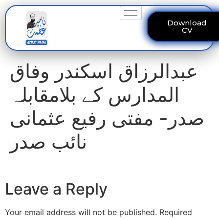
Download
CV
عبدالرزاق اسکندر وفاق
المدارس کے بلامقابلہ
صدر- مفتی رفیع عثمانی
نائب صدر
Leave a Reply
Your email address will not be published.
Required