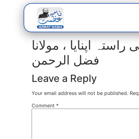
Home
Abou
مسلح جدوجہد سے انکا
فضل الرحمن
Leave a Reply
Your email address will not be published.
Req
Comment
*