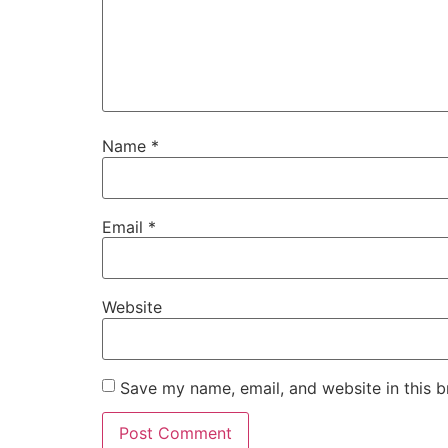
Name
*
Email
*
Website
Save my name, email, and website in this b