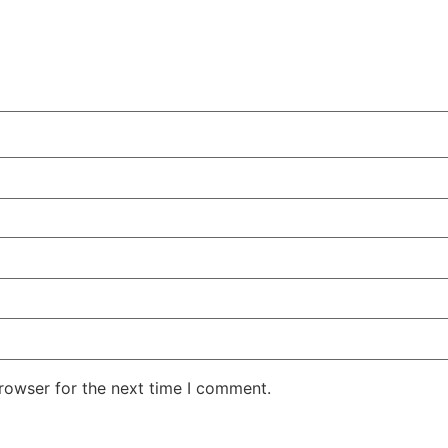
rowser for the next time I comment.