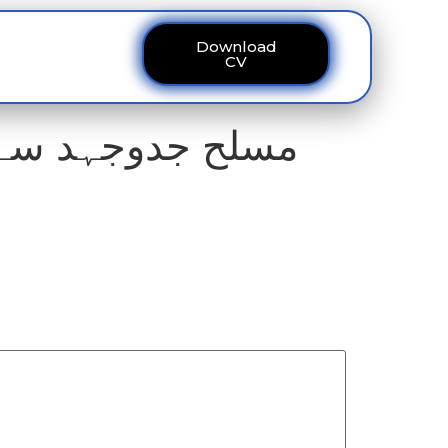
Download
ous
Contact
CV
تہ اپنایا ، مولانا