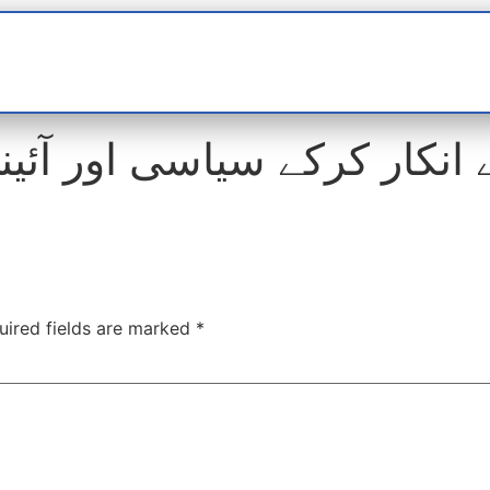
t
interviews
Reports
Features
Miscellane
ر کرکے سیاسی اور آئینی راس
uired fields are marked
*