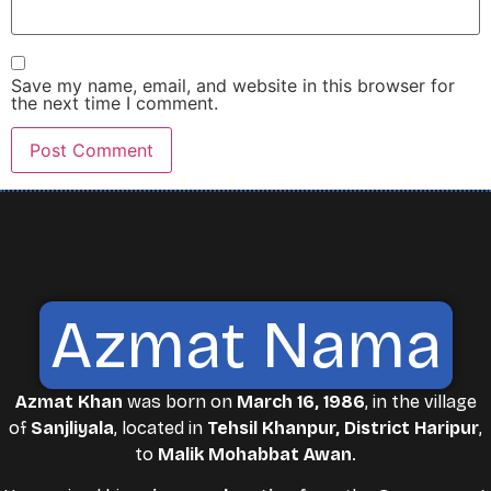
Save my name, email, and website in this browser for
the next time I comment.
Azmat Nama
Azmat Khan
was born on
March 16, 1986
, in the village
of
Sanjliyala
, located in
Tehsil Khanpur, District Haripur
,
to
Malik Mohabbat Awan
.