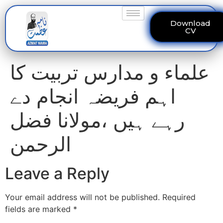
Download
CV
علماء و مدارس تربیت کا
اہم فریضہ انجام دے
رہے ہیں ،مولانا فضل
الرحمن
Leave a Reply
Your email address will not be published.
Required
fields are marked
*