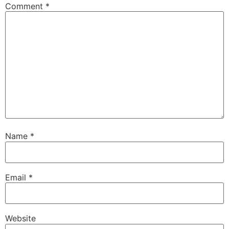
Comment
*
Name
*
Email
*
Website