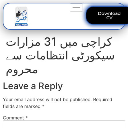
Download
CV
کراچی میں 31 مزارات
سیکورٹی انتظامات سے
محروم
Leave a Reply
Your email address will not be published.
Required
fields are marked
*
Comment
*