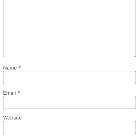
Name
*
Email
*
Website