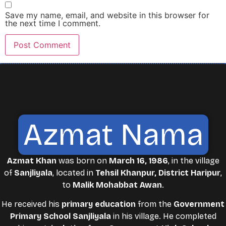
Save my name, email, and website in this browser for
the next time I comment.
Azmat Nama
Azmat Khan
was born on
March 16, 1986
, in the village
of
Sanjliyala
, located in
Tehsil Khanpur, District Haripur
,
to
Malik Mohabbat Awan
.
He received his
primary education
from the
Government
Primary School Sanjliyala
in his village. He completed