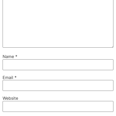
Name
*
Email
*
Website