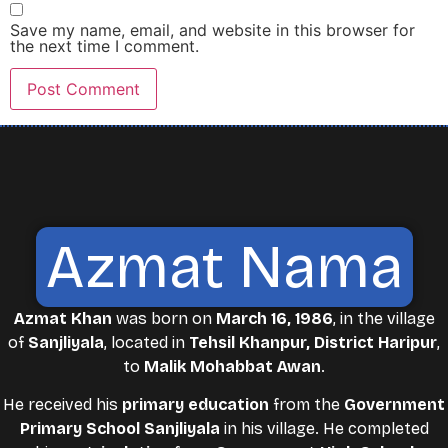
Save my name, email, and website in this browser for
the next time I comment.
Azmat Nama
Azmat Khan
was born on
March 16, 1986
, in the village
of
Sanjliyala
, located in
Tehsil Khanpur, District Haripur
,
to
Malik Mohabbat Awan
.
He received his
primary education
from the
Government
Primary School Sanjliyala
in his village. He completed