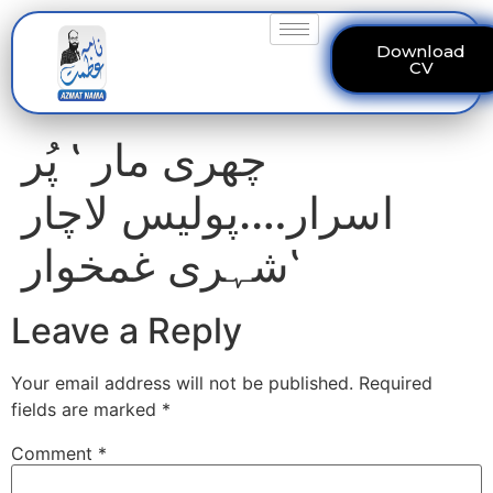
Download
CV
چھری مار ‛ پُر
اسرار….پولیس لاچار
‛شہری غمخوار
Leave a Reply
Your email address will not be published.
Required
fields are marked
*
Comment
*