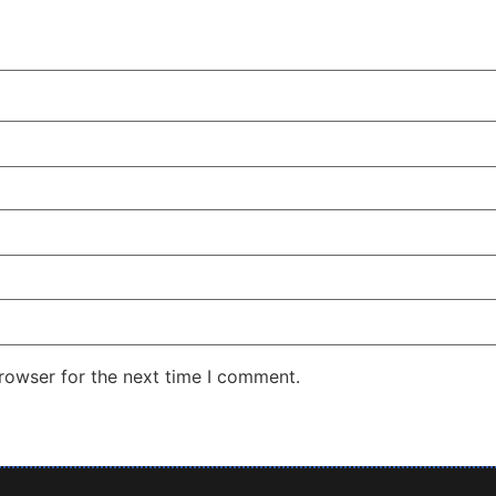
rowser for the next time I comment.