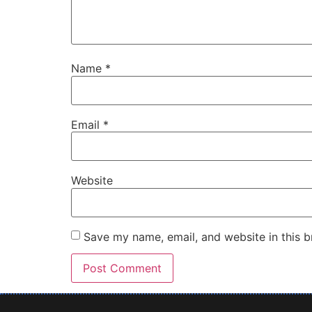
Name
*
Email
*
Website
Save my name, email, and website in this b