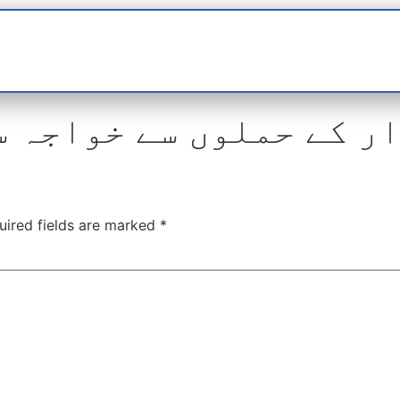
t
interviews
Reports
Features
Miscellane
لوں سے خواجہ سرا بھی 
uired fields are marked
*