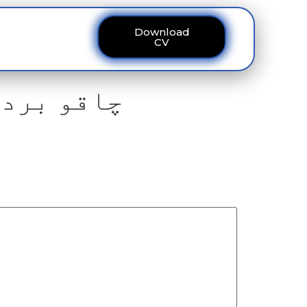
Download
ous
Contact
CV
سہم گئے ۔