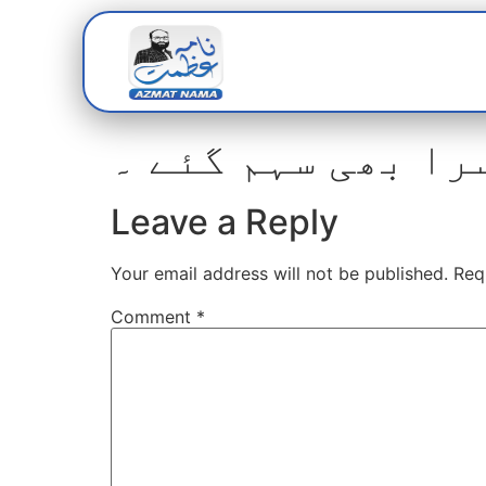
Home
Abou
چاقو بردار کے حم
Leave a Reply
Your email address will not be published.
Req
Comment
*