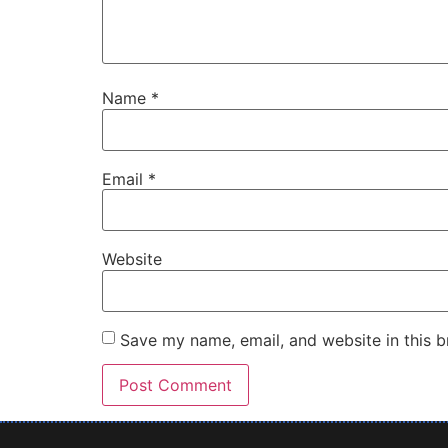
Name
*
Email
*
Website
Save my name, email, and website in this b