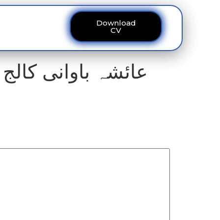
Download
ous
Contact
CV
فارم رکنے کا خدشہ