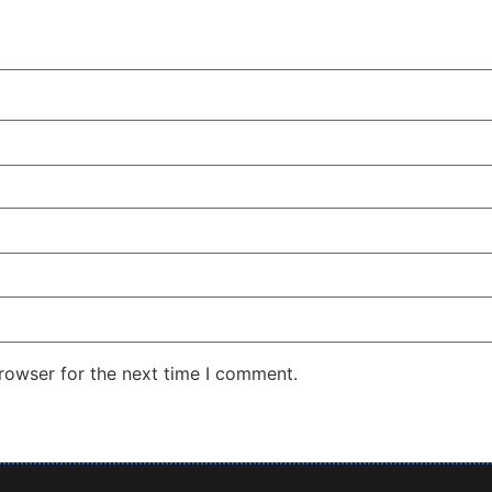
rowser for the next time I comment.