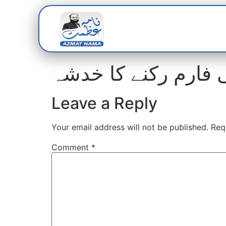
Home
Abou
عائشہ باوانی کالج ب
Leave a Reply
Your email address will not be published.
Req
Comment
*