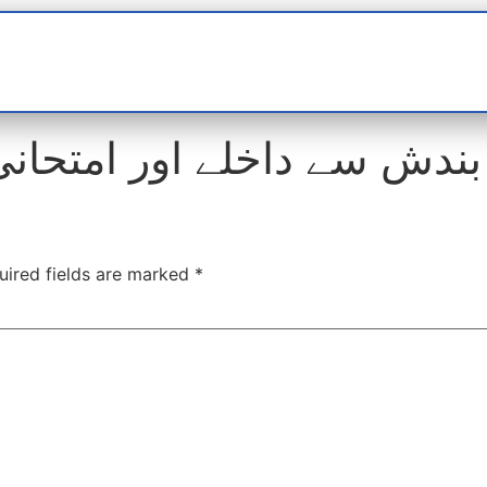
t
interviews
Reports
Features
Miscellane
ندش سے داخلے اور امتحانی 
uired fields are marked
*