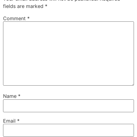
fields are marked
*
Comment
*
Name
*
Email
*