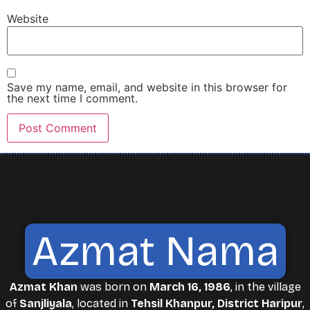
Website
Save my name, email, and website in this browser for
the next time I comment.
Azmat Nama
Azmat Khan
was born on
March 16, 1986
, in the village
of
Sanjliyala
, located in
Tehsil Khanpur, District Haripur
,