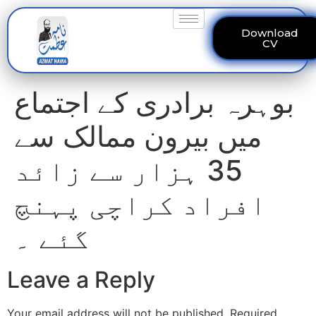
Download
CV
بوہرہ برادری کے اجتماع
میں بیرون ممالک سے
35 ہزار سے زائد
افراد کراچی پہنچ
گئے ۔
Leave a Reply
Your email address will not be published.
Required