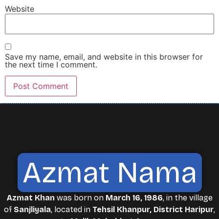
Website
Save my name, email, and website in this browser for
the next time I comment.
Azmat Nama
Azmat Khan
was born on
March 16, 1986
, in the village
of
Sanjliyala
, located in
Tehsil Khanpur, District Haripur
,