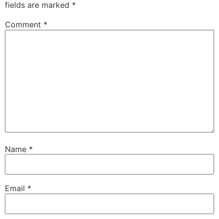
fields are marked
*
Comment
*
Name
*
Email
*