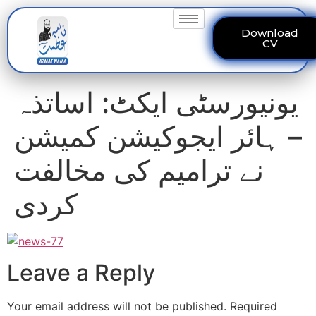
Download
CV
یونیورسٹی ایکٹ: اساتذہ
– ہائر ایجوکیشن کمیشن
نے ترامیم کی مخالفت
کردی
Leave a Reply
Your email address will not be published.
Required