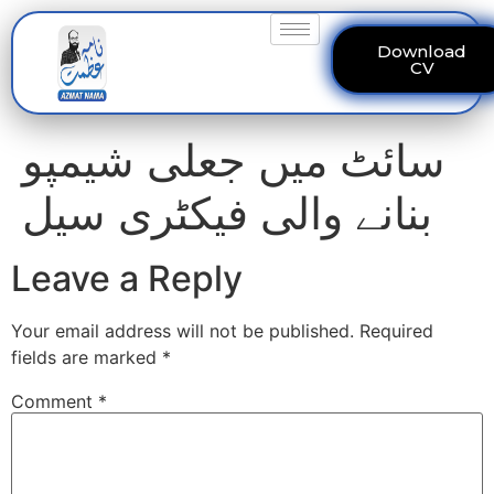
Download
CV
سائٹ میں جعلی شیمپو
بنانے والی فیکٹری سیل
Leave a Reply
Your email address will not be published.
Required
fields are marked
*
Comment
*