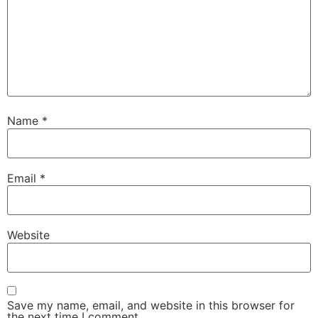
Name
*
Email
*
Website
Save my name, email, and website in this browser for
the next time I comment.