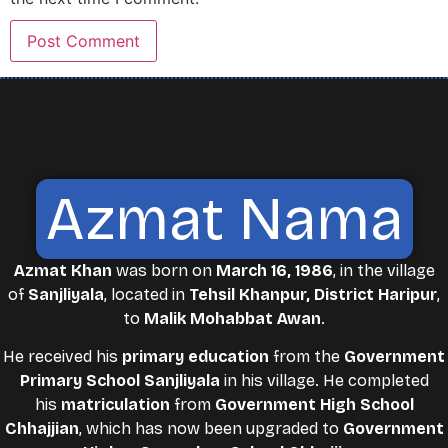
Azmat Nama
Azmat Khan
was born on
March 16, 1986
, in the village
of
Sanjliyala
, located in
Tehsil Khanpur, District Haripur
,
to
Malik Mohabbat Awan
.
He received his
primary education
from the
Government
Primary School Sanjliyala
in his village. He completed
his
matriculation
from
Government High School
Chhajjian
, which has now been upgraded to
Government