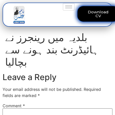
Download
CV
بلدیہ میں رینجرز نے
ہائیڈرنٹ بند ہونے سے
بچالیا
Leave a Reply
Your email address will not be published.
Required
fields are marked
*
Comment
*