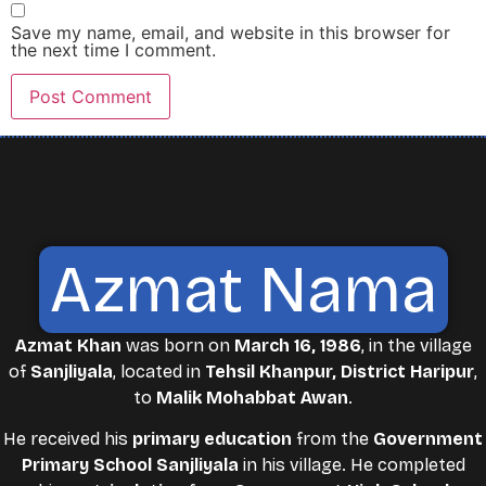
Save my name, email, and website in this browser for
the next time I comment.
Azmat Nama
Azmat Khan
was born on
March 16, 1986
, in the village
of
Sanjliyala
, located in
Tehsil Khanpur, District Haripur
,
to
Malik Mohabbat Awan
.
He received his
primary education
from the
Government
Primary School Sanjliyala
in his village. He completed