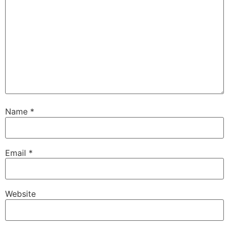
Name
*
Email
*
Website