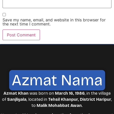
Save my name, email, and website in this browser for
the next time I comment.
Azmat Nama
Azmat Khan
was born on
March 16, 1986
, in the village
of
Sanjliyala
, located in
Tehsil Khanpur, District Haripur
,
to
Malik Mohabbat Awan
.