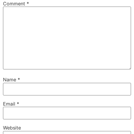
Comment
*
Name
*
Email
*
Website