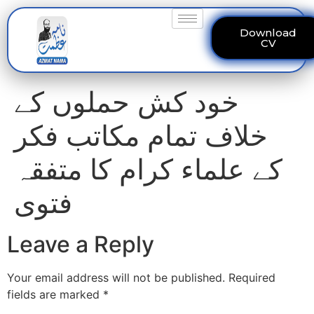
Download
CV
خود کش حملوں کے
خلاف تمام مکاتب فکر
کے علماء کرام کا متفقہ
فتوی
Leave a Reply
Your email address will not be published.
Required
fields are marked
*