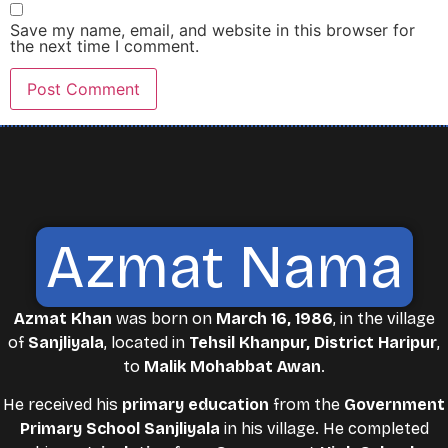
Save my name, email, and website in this browser for
the next time I comment.
Azmat Nama
Azmat Khan
was born on
March 16, 1986
, in the village
of
Sanjliyala
, located in
Tehsil Khanpur, District Haripur
,
to
Malik Mohabbat Awan
.
He received his
primary education
from the
Government
Primary School Sanjliyala
in his village. He completed