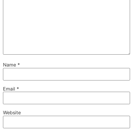
Name
*
Email
*
Website