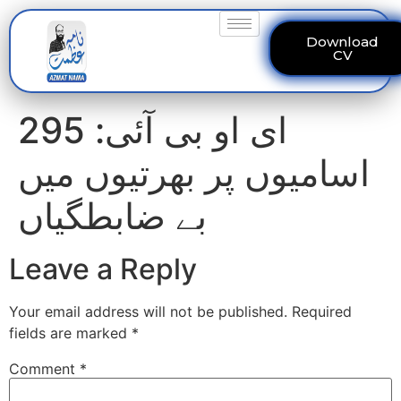
Download
CV
ای او بی آئی: 295
اسامیوں پر بھرتیوں میں
بے ضابطگیاں
Leave a Reply
Your email address will not be published.
Required
fields are marked
*
Comment
*