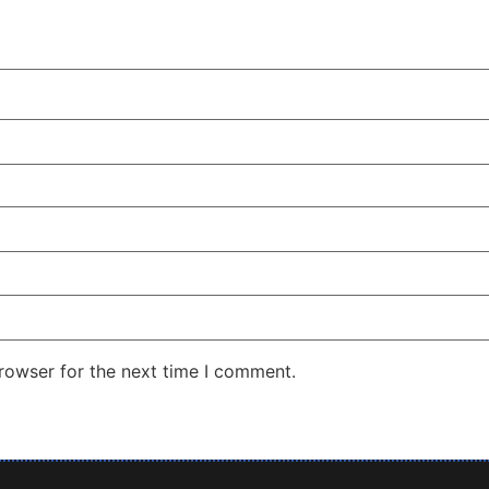
rowser for the next time I comment.