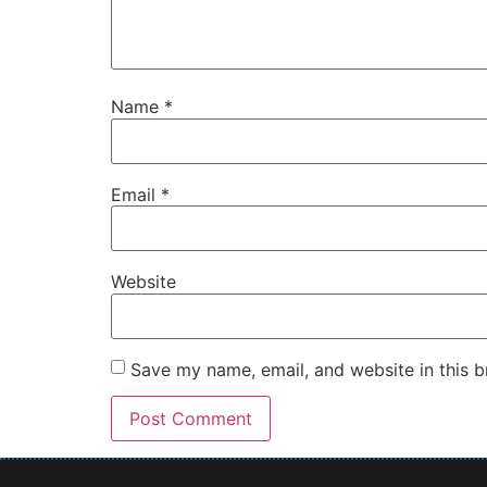
Name
*
Email
*
Website
Save my name, email, and website in this b