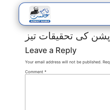
Home
Abou
Leave a Reply
Your email address will not be published.
Req
Comment
*