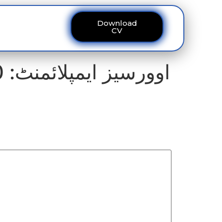
Download
ous
Contact
CV
اوورسیز ایمپلائمنٹ: 60 کروڑ کے منصوبے میں کرپشن کی تحقیقات تیز