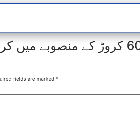
t
interviews
Reports
Features
Miscellane
uired fields are marked
*