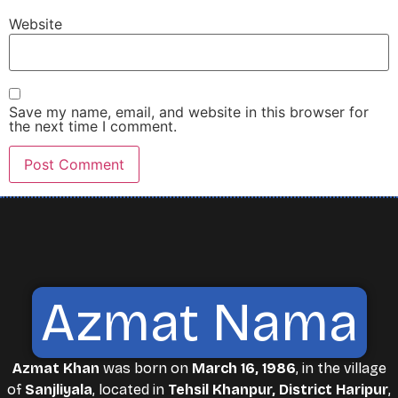
Website
Save my name, email, and website in this browser for
the next time I comment.
Azmat Nama
Azmat Khan
was born on
March 16, 1986
, in the village
of
Sanjliyala
, located in
Tehsil Khanpur, District Haripur
,