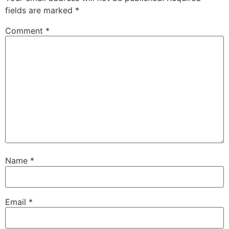
fields are marked
*
Comment
*
Name
*
Email
*