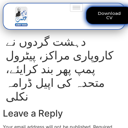
Download
CV
دہشت گردوں نے
کاروپاری مراکز، پیٹرول
پمپ پھر بند کرایئے،
متحدہ کی اپیل ڈرامہ
نکلی
Leave a Reply
Your email address will not be published.
Required