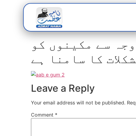
Home
Abou
چھٹی کے روز فلٹر
مشکلات کا سامنا 
Leave a Reply
Your email address will not be published.
Req
Comment
*