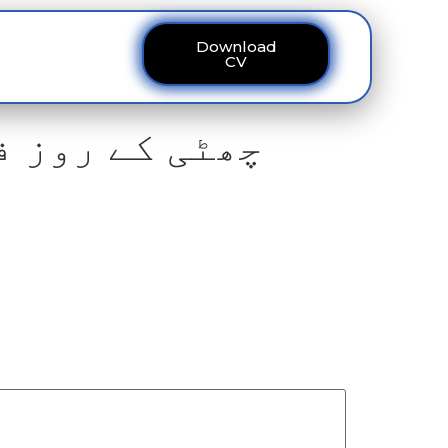
Download
ous
Contact
CV
 سے مکینوں کو