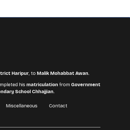
trict Haripur
, to
Malik Mohabbat Awan
.
completed his
matriculation
from
Government
ndary School Chhajjian
.
Miscellaneous
Contact