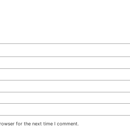
rowser for the next time I comment.