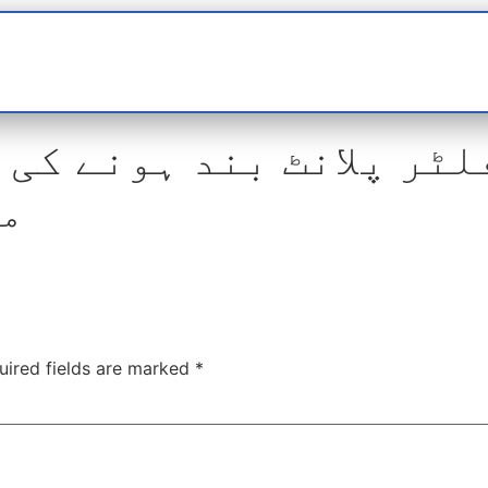
t
interviews
Reports
Features
Miscellane
 پلانٹ بند ہونے کی وجہ
ہے
uired fields are marked
*