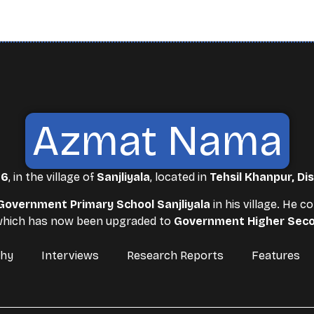
Azmat Nama
86
, in the village of
Sanjliyala
, located in
Tehsil Khanpur, Dis
Government Primary School Sanjliyala
in his village. He 
 which has now been upgraded to
Government Higher Seco
phy
Interviews
Research Reports
Features