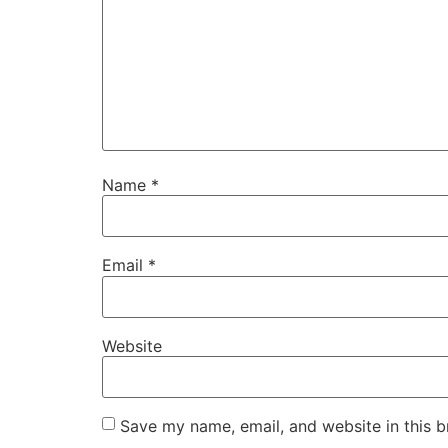
Name
*
Email
*
Website
Save my name, email, and website in this b