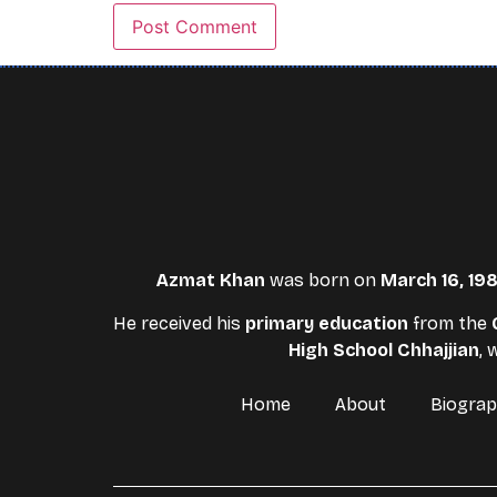
Azmat Khan
was born on
March 16, 19
He received his
primary education
from the
High School Chhajjian
,
Home
About
Biogra