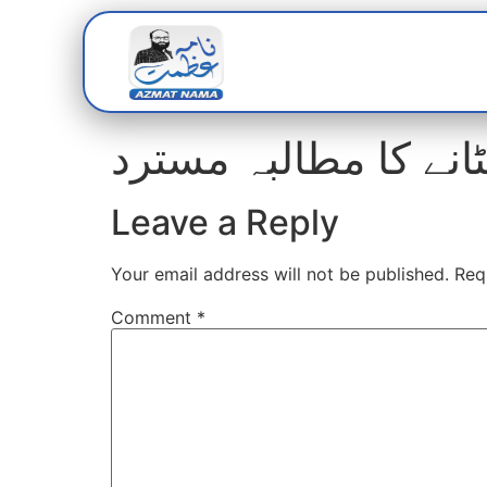
Home
Abou
متاثرین امداد، این ج
Leave a Reply
Your email address will not be published.
Req
Comment
*