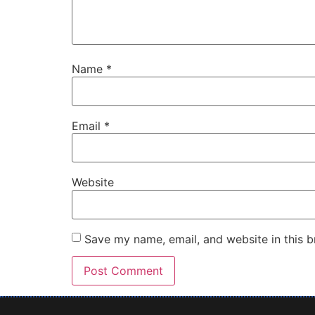
Name
*
Email
*
Website
Save my name, email, and website in this b