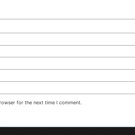
rowser for the next time I comment.