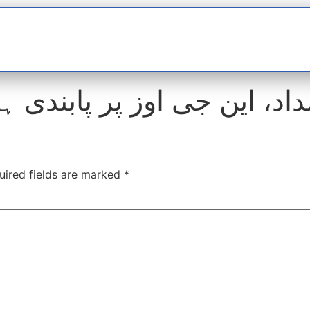
t
interviews
Reports
Features
Miscellane
ی اوز پر پابندی ہٹانے کا مط
uired fields are marked
*