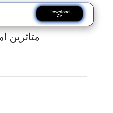
Download
ous
Contact
CV
البہ مسترد