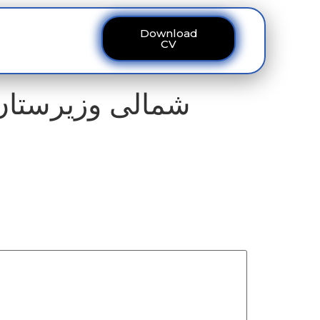
Download
ous
Contact
CV
 امریکی دلچسپی،