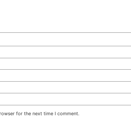
rowser for the next time I comment.