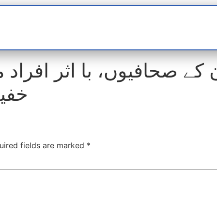
t
interviews
Reports
Features
Miscellane
صحافیوں، با اثر افراد میں
دعوت
uired fields are marked
*