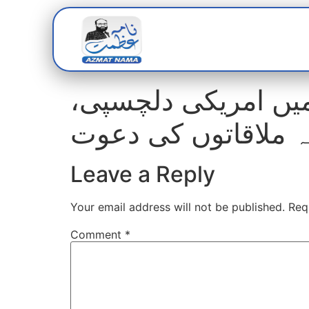
Home
Abou
شمالی وزیرستان کے 
خفیہ ملاقاتوں کی 
Leave a Reply
Your email address will not be published.
Req
Comment
*