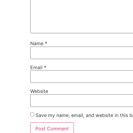
Name
*
Email
*
Website
Save my name, email, and website in this b