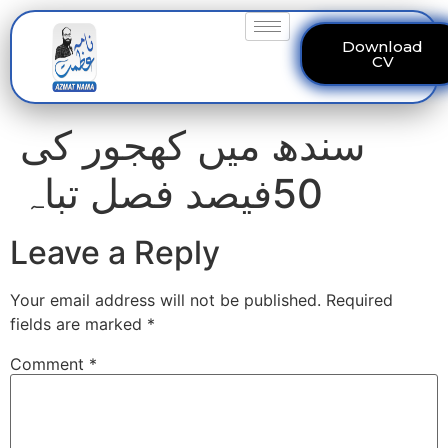
Download
CV
سندھ میں کھجور کی
50فیصد فصل تباہ
Leave a Reply
Your email address will not be published.
Required
fields are marked
*
Comment
*