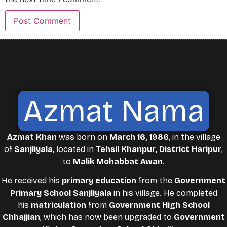
Azmat Nama
Azmat Khan
was born on
March 16, 1986
, in the village
of
Sanjliyala
, located in
Tehsil Khanpur, District Haripur
,
to
Malik Mohabbat Awan
.
He received his
primary education
from the
Government
Primary School Sanjliyala
in his village. He completed
his
matriculation
from
Government High School
Chhajjian
, which has now been upgraded to
Government