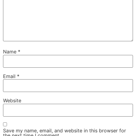
Name
*
Email
*
Website
Save my name, email, and website in this browser for
the next time I comment.