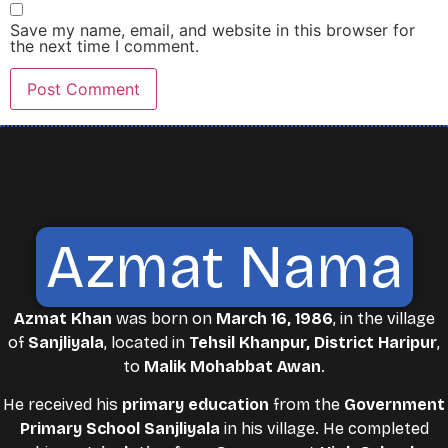
Save my name, email, and website in this browser for
the next time I comment.
Azmat Nama
Azmat Khan
was born on
March 16, 1986
, in the village
of
Sanjliyala
, located in
Tehsil Khanpur, District Haripur
,
to
Malik Mohabbat Awan
.
He received his
primary education
from the
Government
Primary School Sanjliyala
in his village. He completed