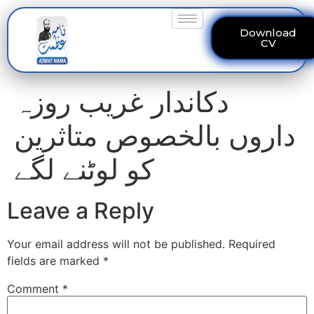
Download
CV
دکاندار غریب روزہ
داروں بالخصوص متاثرین
کو لوٹنے لگے
Leave a Reply
Your email address will not be published.
Required
fields are marked
*
Comment
*