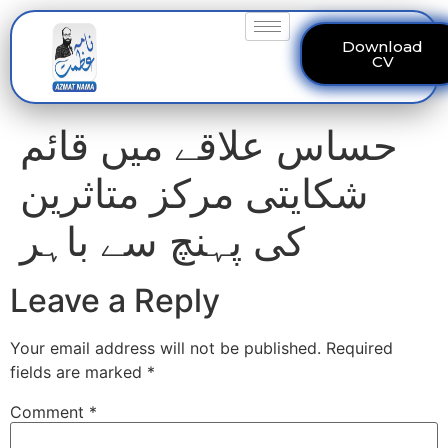
Download
CV
حساس علاقے میں قائم
شکایتی مرکز متاثرین
کی پہنچ سے باہر
Leave a Reply
Your email address will not be published.
Required
fields are marked
*
Comment
*