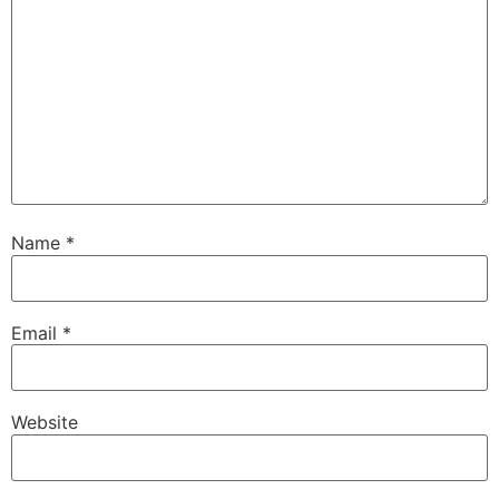
Name
*
Email
*
Website