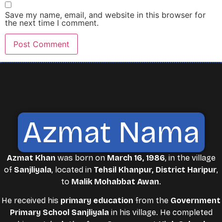
Save my name, email, and website in this browser for
the next time I comment.
Azmat Nama
Azmat Khan
was born on
March 16, 1986
, in the village
of
Sanjliyala
, located in
Tehsil Khanpur, District Haripur
,
to
Malik Mohabbat Awan
.
He received his
primary education
from the
Government
Primary School Sanjliyala
in his village. He completed