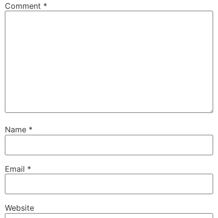
Comment
*
Name
*
Email
*
Website