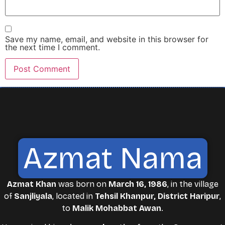
Save my name, email, and website in this browser for
the next time I comment.
Azmat Nama
Azmat Khan
was born on
March 16, 1986
, in the village
of
Sanjliyala
, located in
Tehsil Khanpur, District Haripur
,
to
Malik Mohabbat Awan
.