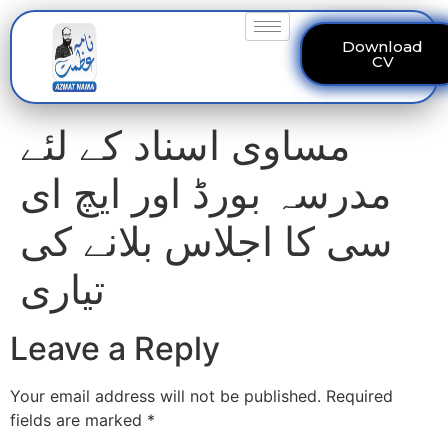
Download
CV
مساوی اسناد کے لئے
مدرسہ بورڈ اور ایچ ای
سی کا اجلاس بلانے کی
تیاری
Leave a Reply
Your email address will not be published.
Required
fields are marked
*