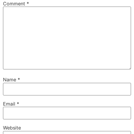
Comment
*
Name
*
Email
*
Website