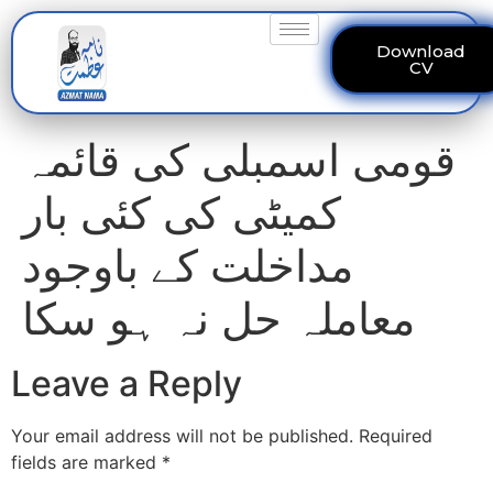
Download
CV
قومی اسمبلی کی قائمہ
کمیٹی کی کئی بار
مداخلت کے باوجود
معاملہ حل نہ ہو سکا
Leave a Reply
Your email address will not be published.
Required
fields are marked
*