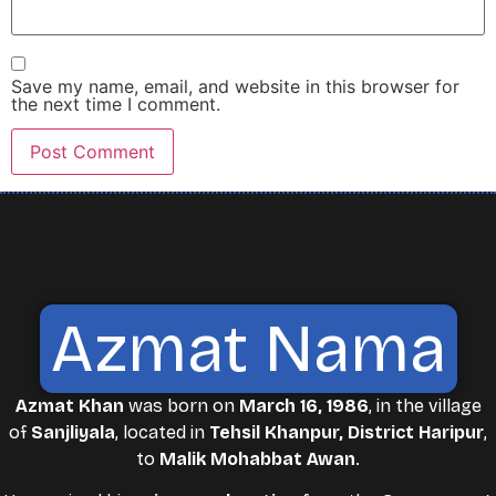
Save my name, email, and website in this browser for
the next time I comment.
Azmat Nama
Azmat Khan
was born on
March 16, 1986
, in the village
of
Sanjliyala
, located in
Tehsil Khanpur, District Haripur
,
to
Malik Mohabbat Awan
.