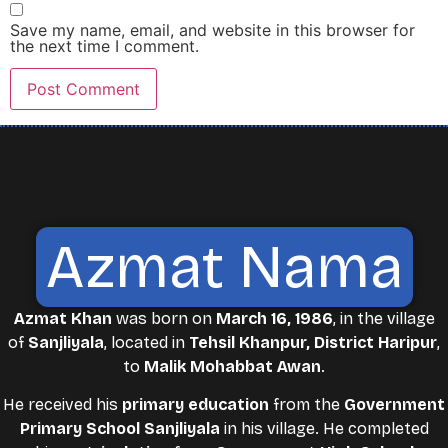
Save my name, email, and website in this browser for
the next time I comment.
Azmat Nama
Azmat Khan
was born on
March 16, 1986
, in the village
of
Sanjliyala
, located in
Tehsil Khanpur, District Haripur
,
to
Malik Mohabbat Awan
.
He received his
primary education
from the
Government
Primary School Sanjliyala
in his village. He completed