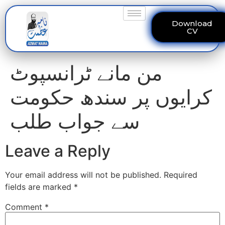
Download
CV
من مانے ٹرانسپوٹ
کرایوں پر سندھ حکومت
سے جواب طلب
Leave a Reply
Your email address will not be published.
Required
fields are marked
*
Comment
*