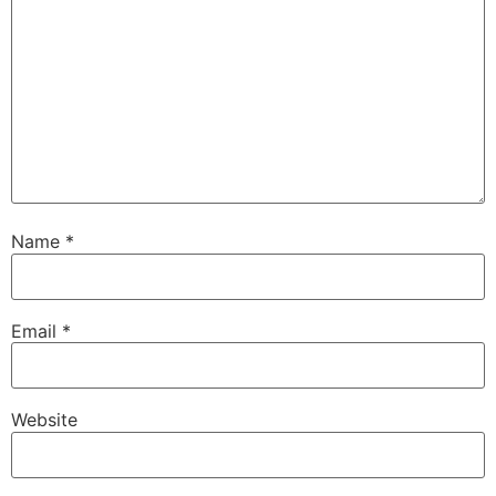
Name
*
Email
*
Website