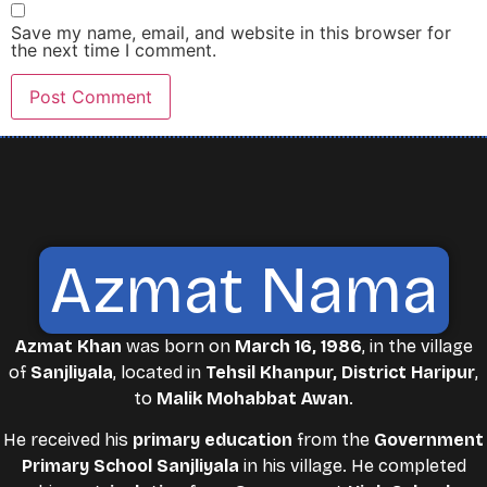
Save my name, email, and website in this browser for
the next time I comment.
Azmat Nama
Azmat Khan
was born on
March 16, 1986
, in the village
of
Sanjliyala
, located in
Tehsil Khanpur, District Haripur
,
to
Malik Mohabbat Awan
.
He received his
primary education
from the
Government
Primary School Sanjliyala
in his village. He completed