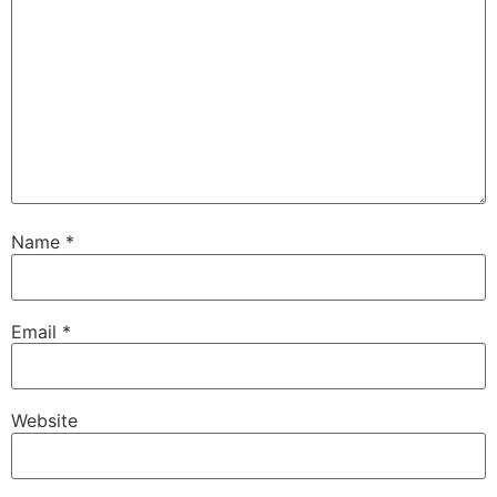
Name
*
Email
*
Website