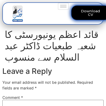
Download
CV
قائد اعظم یونیورسٹی کا
شعبہ طبعیات ڈاکٹر عبد
السلام سے منسوب
Leave a Reply
Your email address will not be published.
Required
fields are marked
*
Comment
*