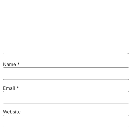
Name
*
Email
*
Website