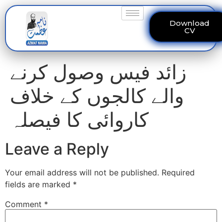
Download
CV
زائد فیس وصول کرنے
والے کالجوں کے خلاف
کاروائی کا فیصلہ
Leave a Reply
Your email address will not be published.
Required
fields are marked
*
Comment
*