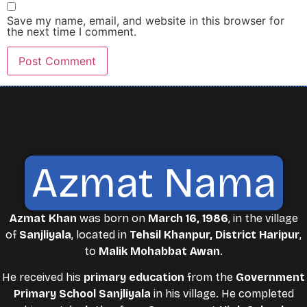
Save my name, email, and website in this browser for
the next time I comment.
Azmat Nama
Azmat Khan
was born on
March 16, 1986
, in the village
of
Sanjliyala
, located in
Tehsil Khanpur, District Haripur
,
to
Malik Mohabbat Awan
.
He received his
primary education
from the
Government
Primary School Sanjliyala
in his village. He completed