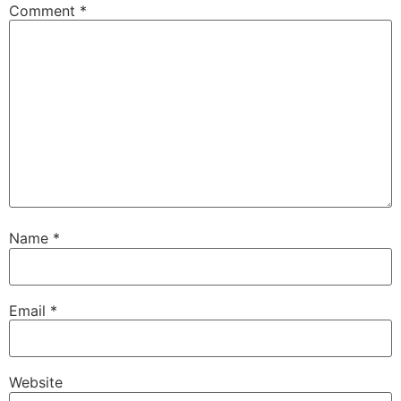
Comment
*
Name
*
Email
*
Website