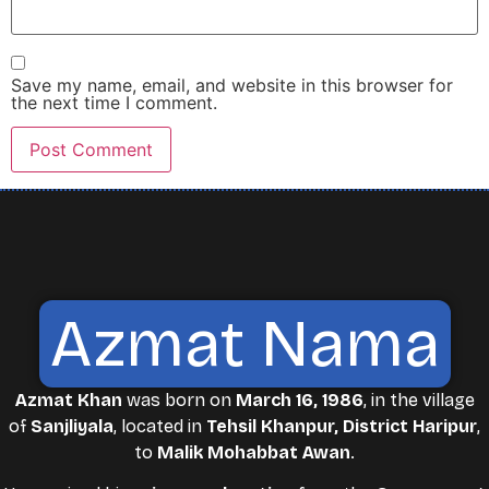
Save my name, email, and website in this browser for
the next time I comment.
Azmat Nama
Azmat Khan
was born on
March 16, 1986
, in the village
of
Sanjliyala
, located in
Tehsil Khanpur, District Haripur
,
to
Malik Mohabbat Awan
.