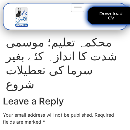
Download
CV
محکمہ تعلیم؛ موسمی
شدت کا اندازہ کئے بغیر
سرما کی تعطیلات
شروع
Leave a Reply
Your email address will not be published.
Required
fields are marked
*