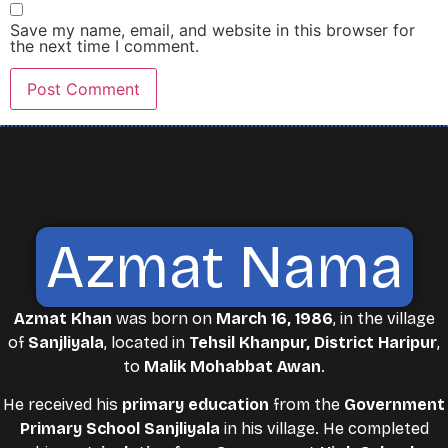
Save my name, email, and website in this browser for
the next time I comment.
Azmat Nama
Azmat Khan
was born on
March 16, 1986
, in the village
of
Sanjliyala
, located in
Tehsil Khanpur, District Haripur
,
to
Malik Mohabbat Awan
.
He received his
primary education
from the
Government
Primary School Sanjliyala
in his village. He completed