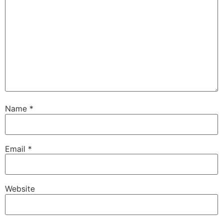
Name
*
Email
*
Website