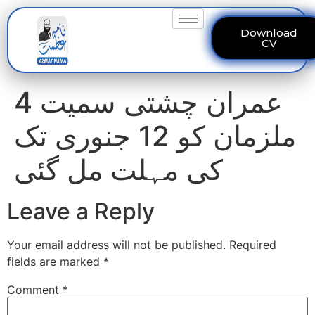
Download
CV
عمران چشتی سمیت 4
ملزمان کو 12 جنوری تک
کی مہلت مل گئی
Leave a Reply
Your email address will not be published.
Required
fields are marked
*
Comment
*