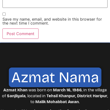
Save my name, email, and website in this browser for
the next time I comment.
Azmat Nama
Azmat Khan
was born on
March 16, 1986
, in the village
of
Sanjliyala
, located in
Tehsil Khanpur, District Haripur
,
to
Malik Mohabbat Awan
.