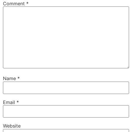
Comment
*
Name
*
Email
*
Website