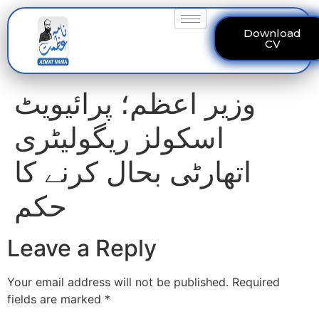
Download
CV
وزیر اعظم؛ پرائیویٹ
اسکولز ریگولیٹری
اتھارٹی بحال کرنے کا
حکم
Leave a Reply
Your email address will not be published.
Required
fields are marked
*