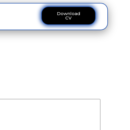
Download
ous
Contact
CV