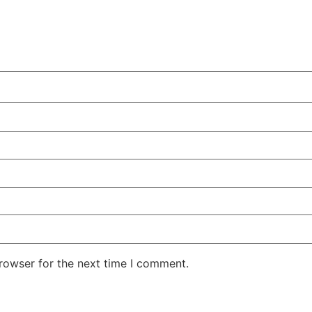
rowser for the next time I comment.