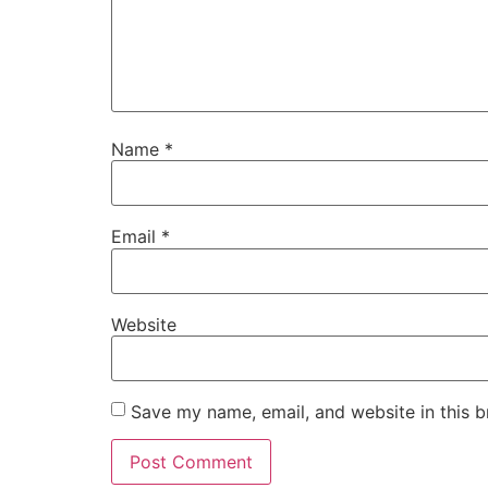
Name
*
Email
*
Website
Save my name, email, and website in this b