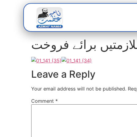
Home
Abou
سندھ سوشل سیکورٹی
Leave a Reply
Your email address will not be published.
Req
Comment
*