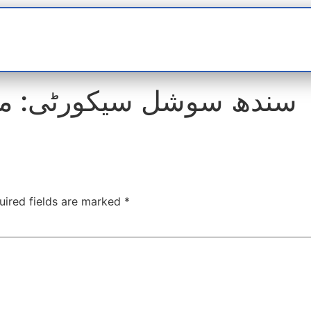
t
interviews
Reports
Features
Miscellane
: ملازمتیں برائے فروخت
uired fields are marked
*