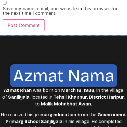
Save my name, email, and website in this browser for
the next time I comment.
Azmat Nama
Azmat Khan
was born on
March 16, 1986
, in the village
of
Sanjliyala
, located in
Tehsil Khanpur, District Haripur
,
to
Malik Mohabbat Awan
.
He received his
primary education
from the
Government
Primary School Sanjliyala
in his village. He completed