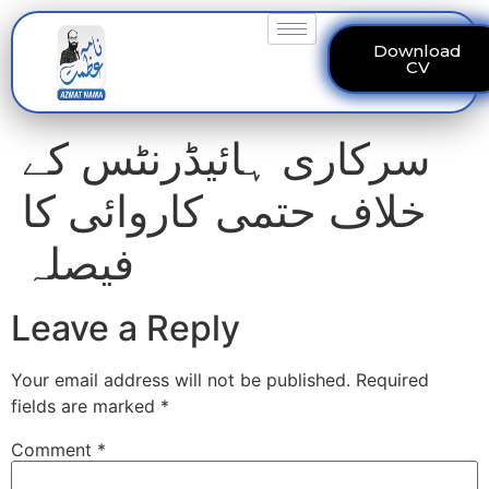
Download
CV
سرکاری ہائیڈرنٹس کے
خلاف حتمی کاروائی کا
فیصلہ
Leave a Reply
Your email address will not be published.
Required
fields are marked
*
Comment
*