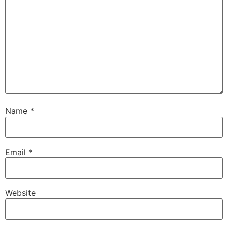
Name
*
Email
*
Website