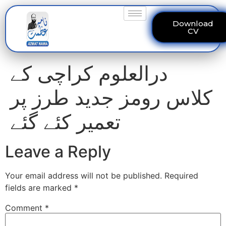
Download
CV
درالعلوم کراچی کے
کلاس رومز جدید طرز پر
تعمیر کئے گئے
Leave a Reply
Your email address will not be published.
Required
fields are marked
*
Comment
*