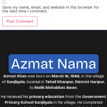
Save my name, email, and website in this browser for
the next time I comment.
Azmat Nama
Azmat Khan
was born on
March 16, 1986
, in the village
of
Sanjliyala
, located in
Tehsil Khanpur, District Haripur
,
to
Malik Mohabbat Awan
.
He received his
primary education
from the
Government
Primary School Sanjliyala
in his village. He completed