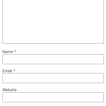
Name
*
Email
*
Website