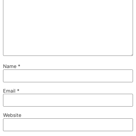
Name
*
Email
*
Website