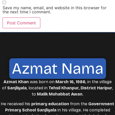
Save my name, email, and website in this browser for
the next time I comment.
Azmat Nama
Azmat Khan
was born on
March 16, 1986
, in the village
of
Sanjliyala
, located in
Tehsil Khanpur, District Haripur
,
to
Malik Mohabbat Awan
.
He received his
primary education
from the
Government
Primary School Sanjliyala
in his village. He completed