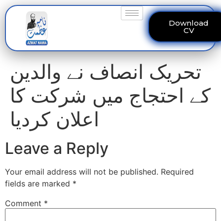
Download
CV
تحریک انصاف نے والدین
کے احتجاج میں شرکت کا
اعلان کردیا
Leave a Reply
Your email address will not be published.
Required
fields are marked
*
Comment
*