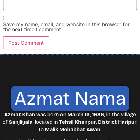
Save my name, email, and website in this browser for
the next time I comment.
Azmat Nama
Azmat Khan
was born on
March 16, 1986
, in the village
of
Sanjliyala
, located in
Tehsil Khanpur, District Haripur
,
to
Malik Mohabbat Awan
.