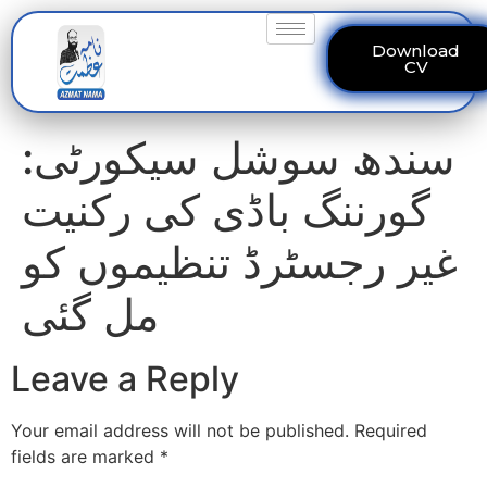
Download
CV
سندھ سوشل سیکورٹی:
گورننگ باڈی کی رکنیت
غیر رجسٹرڈ تنظیموں کو
مل گئی
Leave a Reply
Your email address will not be published.
Required
fields are marked
*