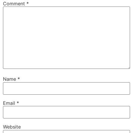
Comment
*
Name
*
Email
*
Website