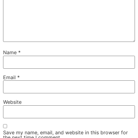
Name
*
Email
*
Website
Save my name, email, and website in this browser for
the next time I comment.