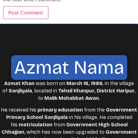
Azmat Nama
Azmat Khan
was born on
March 16, 1986
, in the village
of
Sanjliyala
, located in
Tehsil Khanpur, District Haripur
,
to
Malik Mohabbat Awan
.
He received his
primary education
from the
Government
Primary School Sanjliyala
in his village. He completed
his
matriculation
from
Government High School
Chhajjian
, which has now been upgraded to
Government