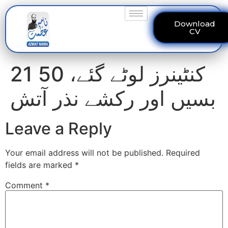
Download
CV
21 کنٹینرز لوٹے گئے، 50
بسیں اور رکشے نذر آتش
Leave a Reply
Your email address will not be published.
Required
fields are marked
*
Comment
*