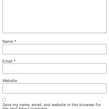
Name
*
Email
*
Website
Save my name, email, and website in this browser for
the next time I comment.