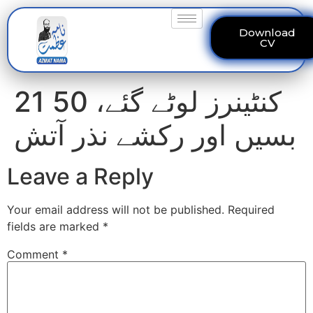
Download
CV
21 کنٹینرز لوٹے گئے، 50
بسیں اور رکشے نذر آتش
Leave a Reply
Your email address will not be published.
Required
fields are marked
*
Comment
*