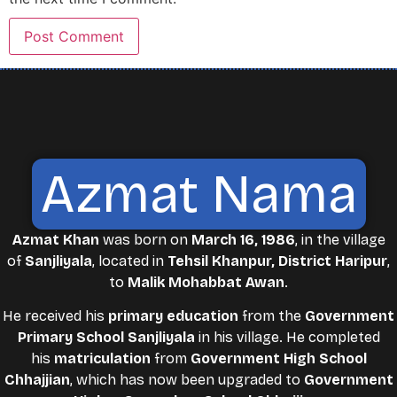
Azmat Nama
Azmat Khan
was born on
March 16, 1986
, in the village
of
Sanjliyala
, located in
Tehsil Khanpur, District Haripur
,
to
Malik Mohabbat Awan
.
He received his
primary education
from the
Government
Primary School Sanjliyala
in his village. He completed
his
matriculation
from
Government High School
Chhajjian
, which has now been upgraded to
Government