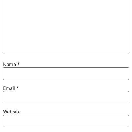
Name
*
Email
*
Website