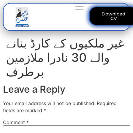
Download
CV
غیر ملکیوں کے کارڈ بنانے
والے 30 نادرا ملازمین
برطرف
Leave a Reply
Your email address will not be published.
Required
fields are marked
*
Comment
*