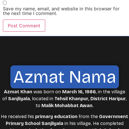
Save my name, email, and website in this browser for
the next time I comment.
Azmat Nama
Azmat Khan
was born on
March 16, 1986
, in the village
of
Sanjliyala
, located in
Tehsil Khanpur, District Haripur
,
to
Malik Mohabbat Awan
.
He received his
primary education
from the
Government
Primary School Sanjliyala
in his village. He completed