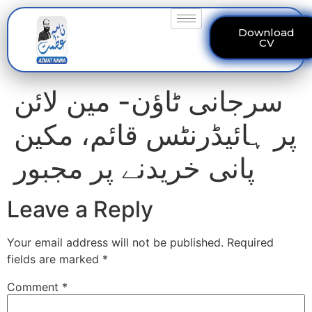
Download
CV
سرجانی ٹاؤن- مین لائن
پر ہائیڈرنٹس قائم، مکین
پانی خریدنے پر مجبور
Leave a Reply
Your email address will not be published.
Required
fields are marked
*
Comment
*