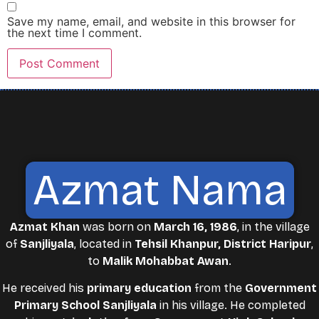
Save my name, email, and website in this browser for
the next time I comment.
Azmat Nama
Azmat Khan
was born on
March 16, 1986
, in the village
of
Sanjliyala
, located in
Tehsil Khanpur, District Haripur
,
to
Malik Mohabbat Awan
.
He received his
primary education
from the
Government
Primary School Sanjliyala
in his village. He completed