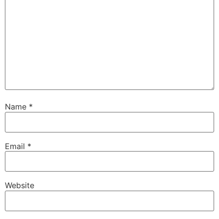
Name
*
Email
*
Website