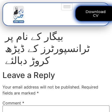
Download
CV
بیگار کے نام پر
ٹرانسپورٹرز کے ڈیڑھ
کروڑ دبالئے
Leave a Reply
Your email address will not be published.
Required
fields are marked
*
Comment
*