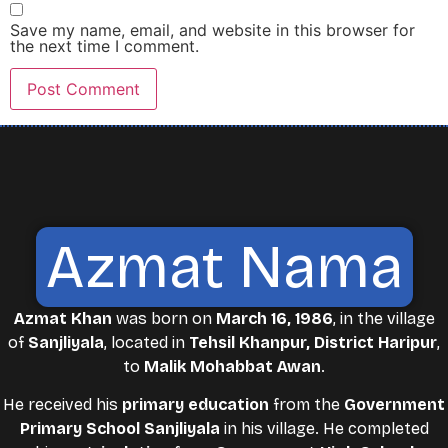
Save my name, email, and website in this browser for
the next time I comment.
Azmat Nama
Azmat Khan
was born on
March 16, 1986
, in the village
of
Sanjliyala
, located in
Tehsil Khanpur, District Haripur
,
to
Malik Mohabbat Awan
.
He received his
primary education
from the
Government
Primary School Sanjliyala
in his village. He completed