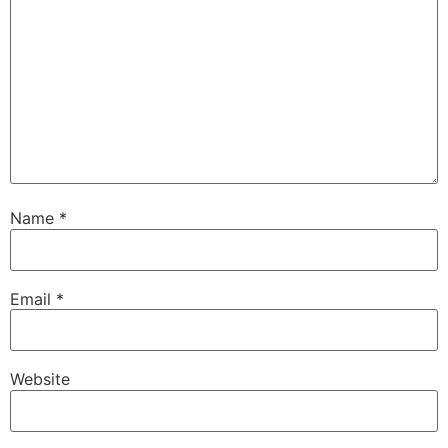
Name
*
Email
*
Website