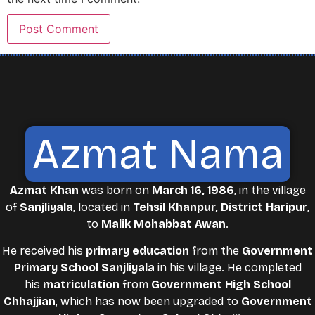
Azmat Nama
Azmat Khan
was born on
March 16, 1986
, in the village
of
Sanjliyala
, located in
Tehsil Khanpur, District Haripur
,
to
Malik Mohabbat Awan
.
He received his
primary education
from the
Government
Primary School Sanjliyala
in his village. He completed
his
matriculation
from
Government High School
Chhajjian
, which has now been upgraded to
Government