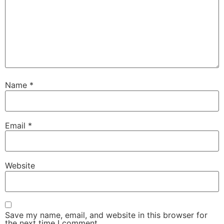
Name
*
Email
*
Website
Save my name, email, and website in this browser for
the next time I comment.