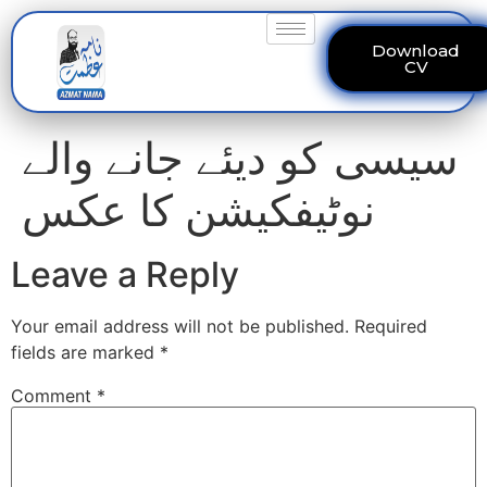
Download
CV
سیسی کو دیئے جانے والے
نوٹیفکیشن کا عکس
Leave a Reply
Your email address will not be published.
Required
fields are marked
*
Comment
*