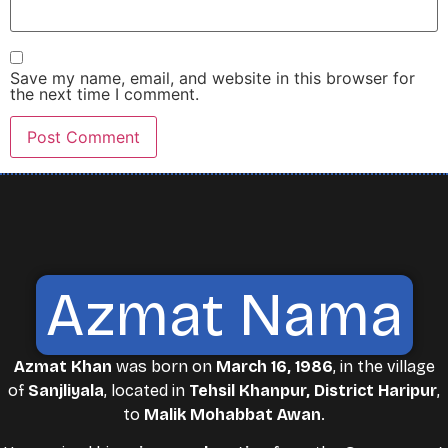
Save my name, email, and website in this browser for
the next time I comment.
Azmat Nama
Azmat Khan
was born on
March 16, 1986
, in the village
of
Sanjliyala
, located in
Tehsil Khanpur, District Haripur
,
to
Malik Mohabbat Awan
.