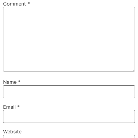
Comment
*
Name
*
Email
*
Website