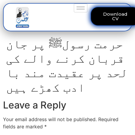
Download
CV
حرمت رسولﷺ پر جان
قربان کرنے والے کی
لحد پر عقیدت مند با
ادب کھڑے ہیں
Leave a Reply
Your email address will not be published.
Required
fields are marked
*