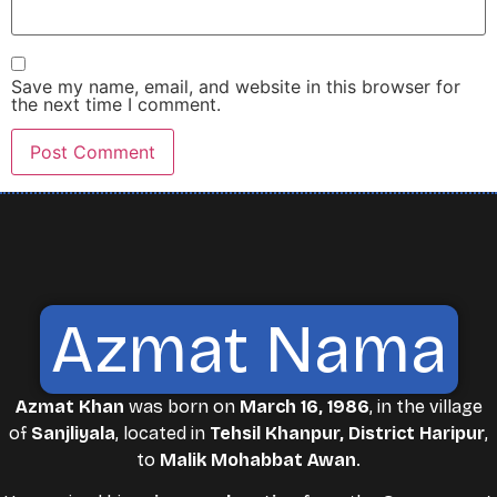
Save my name, email, and website in this browser for
the next time I comment.
Azmat Nama
Azmat Khan
was born on
March 16, 1986
, in the village
of
Sanjliyala
, located in
Tehsil Khanpur, District Haripur
,
to
Malik Mohabbat Awan
.