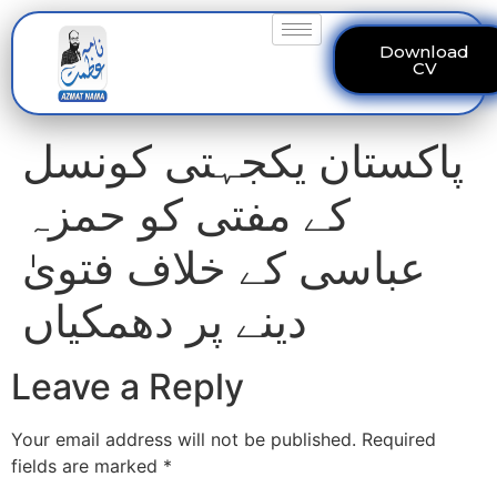
Download
CV
پاکستان یکجہتی کونسل
کے مفتی کو حمزہ
عباسی کے خلاف فتویٰ
دینے پر دھمکیاں
Leave a Reply
Your email address will not be published.
Required
fields are marked
*