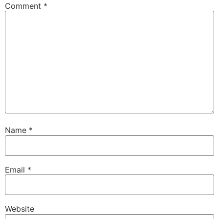
Comment
*
Name
*
Email
*
Website