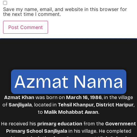
Save my name, email, and website in this browser for
the next time I comment.
Azmat Nama
Azmat Khan
was born on
March 16, 1986
, in the village
of
Sanjliyala
, located in
Tehsil Khanpur, District Haripur
,
to
Malik Mohabbat Awan
.
He received his
primary education
from the
Government
Primary School Sanjliyala
in his village. He completed