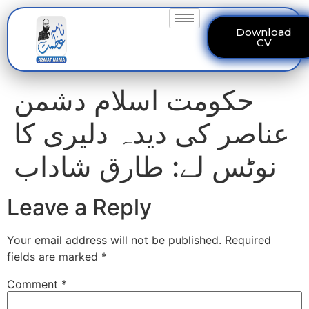
Download
CV
حکومت اسلام دشمن
عناصر کی دیدہ دلیری کا
نوٹس لے: طارق شاداب
Leave a Reply
Your email address will not be published.
Required
fields are marked
*
Comment
*