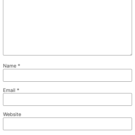
Name
*
Email
*
Website