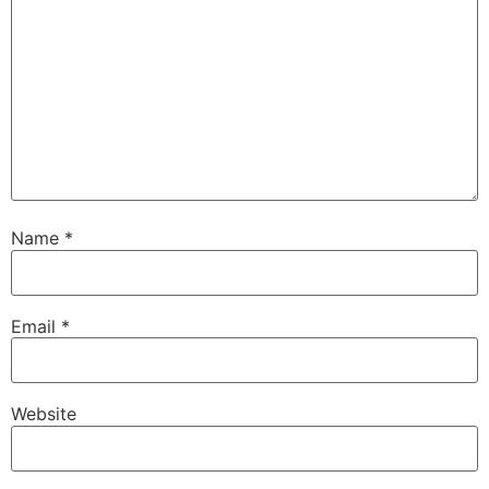
Name
*
Email
*
Website