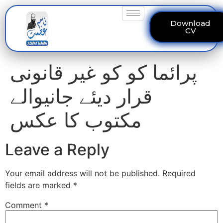
Download
CV
پرائما کو کو غیر قانونی
قرار دیئے جانیوالے
مکتوب کا عکس
Leave a Reply
Your email address will not be published.
Required
fields are marked
*
Comment
*