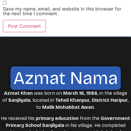
Save my name, email, and website in this browser for
the next time I comment.
Azmat Nama
Azmat Khan
was born on
March 16, 1986
, in the village
of
Sanjliyala
, located in
Tehsil Khanpur, District Haripur
,
to
Malik Mohabbat Awan
.
He received his
primary education
from the
Government
Primary School Sanjliyala
in his village. He completed